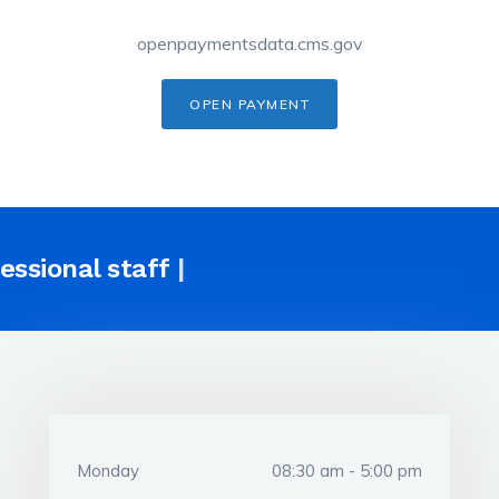
openpaymentsdata.cms.gov
OPEN PAYMENT
fessional
sta
|
Monday
08:30 am - 5:00 pm