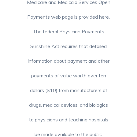
Medicare and Medicaid Services Open
Payments web page is provided here.
The federal Physician Payments
Sunshine Act requires that detailed
information about payment and other
payments of value worth over ten
dollars ($10) from manufacturers of
drugs, medical devices, and biologics
to physicians and teaching hospitals
be made available to the public.