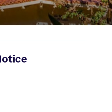
otice