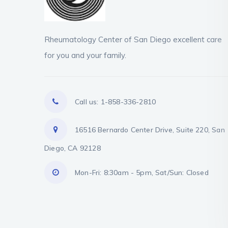
Rheumatology Center of San Diego excellent care
for you and your family.
Call us: 1-858-336-2810
16516 Bernardo Center Drive, Suite 220, San
Diego, CA 92128
Mon-Fri: 8:30am - 5pm, Sat/Sun: Closed