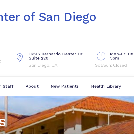
ter of San Diego
16516 Bernardo Center Dr
Mon-Fr: 08
Suite 220
5pm
t
San Diego, CA
Sat/Sun: Closed
r Staff
About
New Patients
Health Library
s