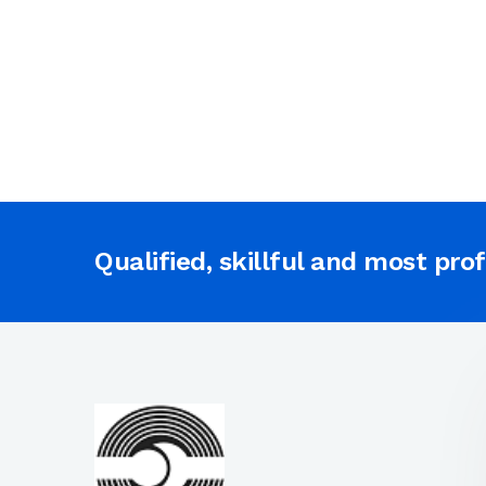
Qualified, skillful and most pro