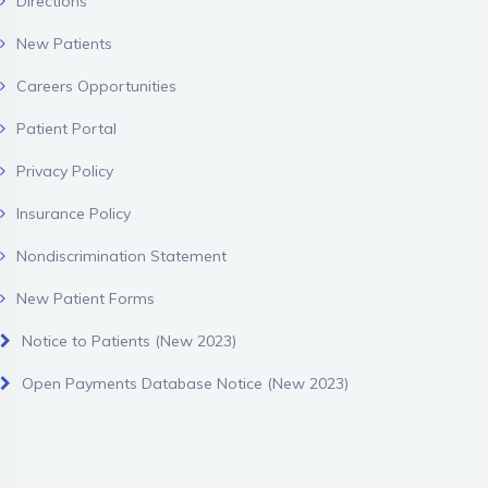
Directions
New Patients
Careers Opportunities
Patient Portal
Privacy Policy
Insurance Policy
Nondiscrimination Statement
New Patient Forms
Notice to Patients (New 2023)
Open Payments Database Notice (New 2023)