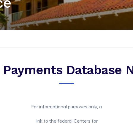
ce
 Payments Database N
For informational purposes only, a
link to the federal Centers for