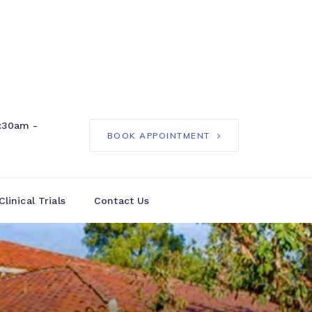
:30am -
BOOK APPOINTMENT
Clinical Trials
Contact Us