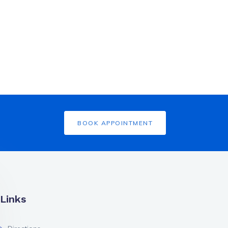
BOOK APPOINTMENT
Links