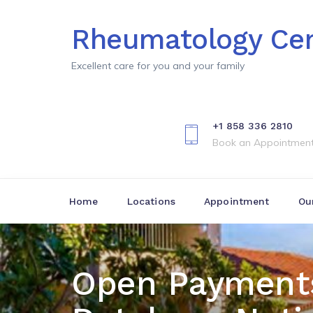
Rheumatology Cen
Excellent care for you and your family
+1 858 336 2810
Book an Appointmen
Home
Locations
Appointment
Ou
Open Payment