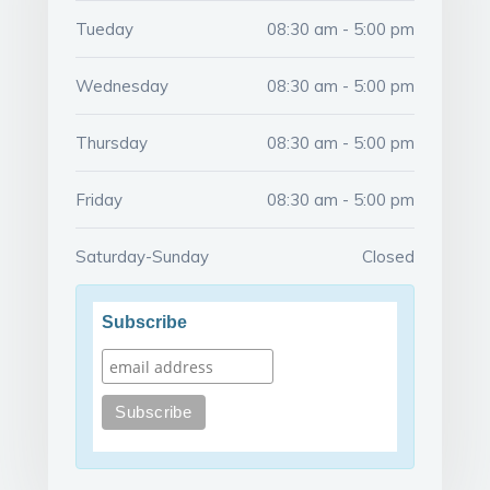
Tueday
08:30 am - 5:00 pm
Wednesday
08:30 am - 5:00 pm
Thursday
08:30 am - 5:00 pm
Friday
08:30 am - 5:00 pm
Saturday-Sunday
Closed
Subscribe