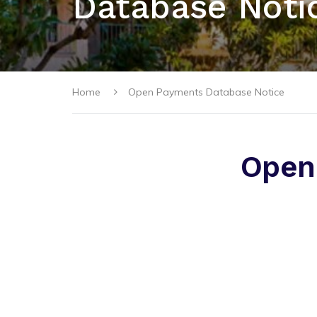
Database Noti
Home
Open Payments Database Notice
Open