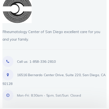
Rheumatology Center of San Diego excellent care for you
and your family.
Call us: 1-858-336-2810
16516 Bernardo Center Drive, Suite 220, San Diego, CA
92128
Mon-Fri: 8:30am - 5pm, Sat/Sun: Closed