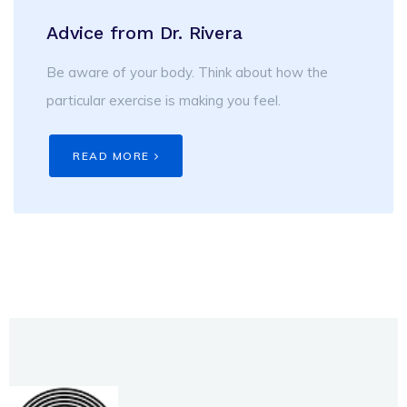
Advice from Dr. Rivera
Be aware of your body. Think about how the
particular exercise is making you feel.
READ MORE