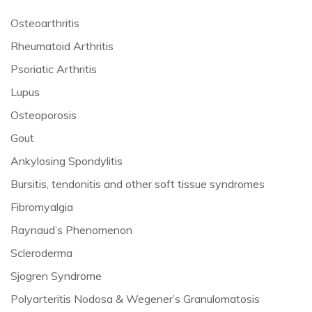
Osteoarthritis
Rheumatoid Arthritis
Psoriatic Arthritis
Lupus
Osteoporosis
Gout
Ankylosing Spondylitis
Bursitis, tendonitis and other soft tissue syndromes
Fibromyalgia
Raynaud’s Phenomenon
Scleroderma
Sjogren Syndrome
Polyarteritis Nodosa & Wegener’s Granulomatosis