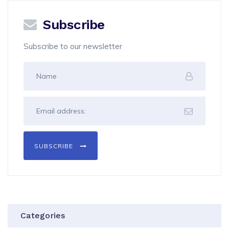
Subscribe
Subscribe to our newsletter
SUBSCRIBE
Categories