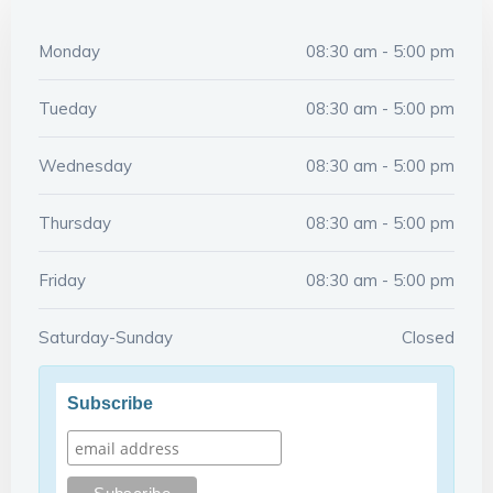
Monday
08:30 am - 5:00 pm
Tueday
08:30 am - 5:00 pm
Wednesday
08:30 am - 5:00 pm
Thursday
08:30 am - 5:00 pm
Friday
08:30 am - 5:00 pm
Saturday-Sunday
Closed
Subscribe