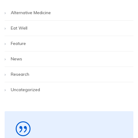
Alternative Medicine
Eat Well
Feature
News
Research
Uncategorized