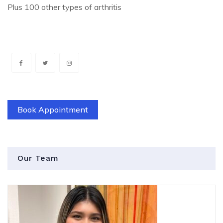
Plus 100 other types of arthritis
Book Appointment
Our Team