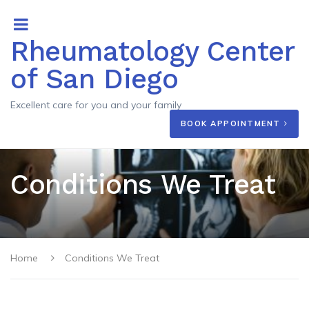
Rheumatology Center
of San Diego
Excellent care for you and your family
BOOK APPOINTMENT
Conditions We Treat
Home
Conditions We Treat