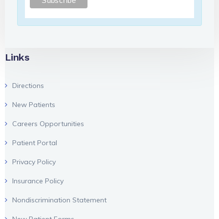
Links
Directions
New Patients
Careers Opportunities
Patient Portal
Privacy Policy
Insurance Policy
Nondiscrimination Statement