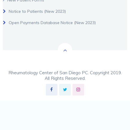
New Patient Forms
Notice to Patients (New 2023)
Open Payments Database Notice (New 2023)
Rheumatology Center of San Diego PC. Copyright 2019.
All Rights Reserved.