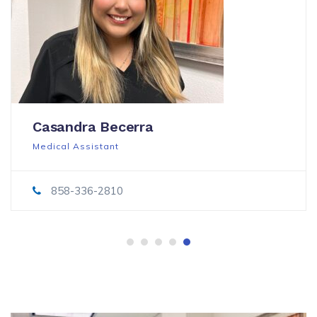
Casandra Becerra
Medical Assistant
858-336-2810