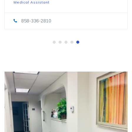
Medical Assistant
858-336-2810