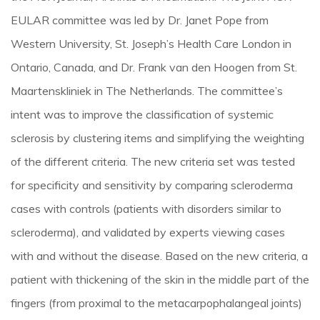
EULAR committee was led by Dr. Janet Pope from
Western University, St. Joseph’s Health Care London in
Ontario, Canada, and Dr. Frank van den Hoogen from St.
Maartenskliniek in The Netherlands. The committee’s
intent was to improve the classification of systemic
sclerosis by clustering items and simplifying the weighting
of the different criteria. The new criteria set was tested
for specificity and sensitivity by comparing scleroderma
cases with controls (patients with disorders similar to
scleroderma), and validated by experts viewing cases
with and without the disease. Based on the new criteria, a
patient with thickening of the skin in the middle part of the
fingers (from proximal to the metacarpophalangeal joints)