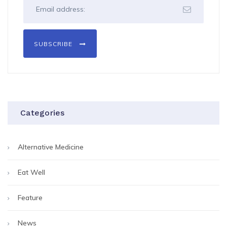
SUBSCRIBE
Categories
Alternative Medicine
Eat Well
Feature
News