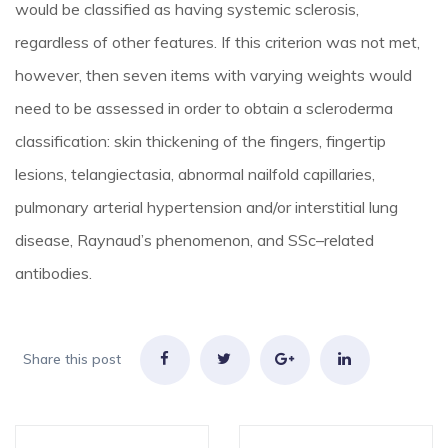
would be classified as having systemic sclerosis,
regardless of other features. If this criterion was not met,
however, then seven items with varying weights would
need to be assessed in order to obtain a scleroderma
classification: skin thickening of the fingers, fingertip
lesions, telangiectasia, abnormal nailfold capillaries,
pulmonary arterial hypertension and/or interstitial lung
disease, Raynaud’s phenomenon, and SSc–related
antibodies.
Share this post