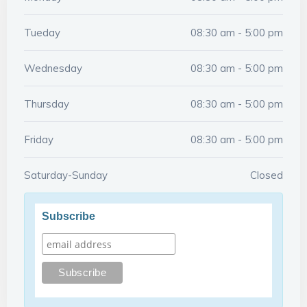
Tueday
08:30 am - 5:00 pm
Wednesday
08:30 am - 5:00 pm
Thursday
08:30 am - 5:00 pm
Friday
08:30 am - 5:00 pm
Saturday-Sunday
Closed
Subscribe