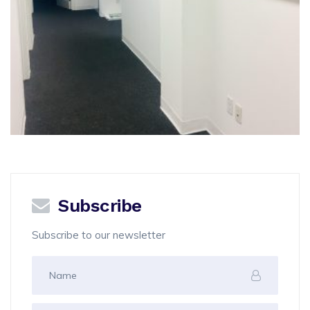
Subscribe
Subscribe to our newsletter