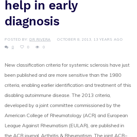
help in early
diagnosis
POSTED BY:
DR RIVERA
OCTOBER 8, 2013, 13 YEARS AGO
0
0
0
New classification criteria for systemic sclerosis have just
been published and are more sensitive than the 1980
criteria, enabling earlier identification and treatment of this
disabling autoimmune disease. The 2013 criteria,
developed by a joint committee commissioned by the
American College of Rheumatology (ACR) and European
League Against Rheumatism (EULAR), are published in
the ACR journal, Arthritis & Rheumatism. The joint ACR–