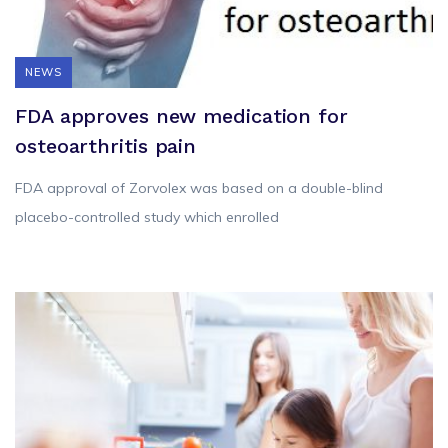
NEWS
FDA approves new medication for
osteoarthritis pain
FDA approval of Zorvolex was based on a double-blind
placebo-controlled study which enrolled