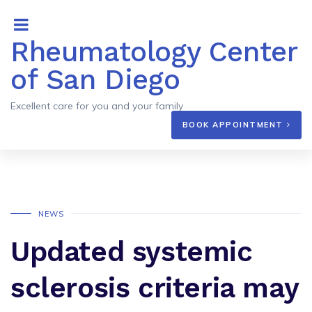
Rheumatology Center
of San Diego
Excellent care for you and your family
BOOK APPOINTMENT
NEWS
Updated systemic
sclerosis criteria may