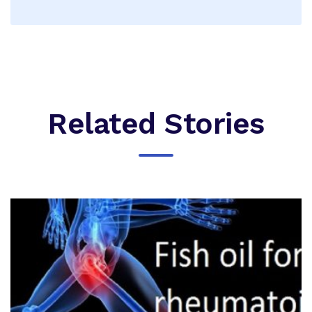
Related Stories