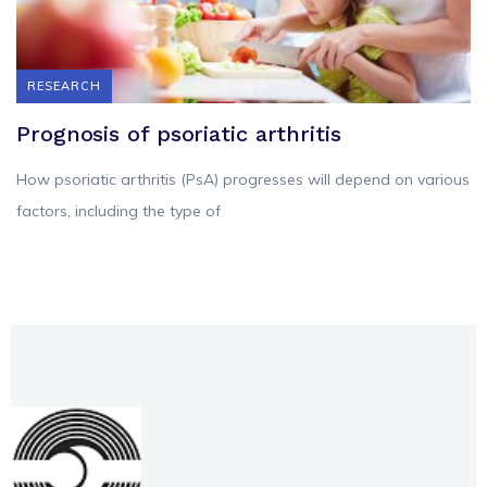
RESEARCH
Prognosis of psoriatic arthritis
How psoriatic arthritis (PsA) progresses will depend on various
factors, including the type of