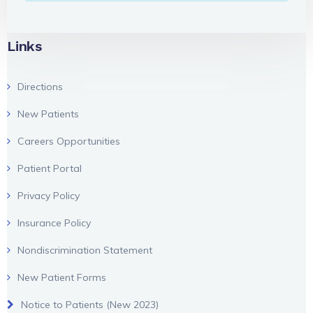
Links
Directions
New Patients
Careers Opportunities
Patient Portal
Privacy Policy
Insurance Policy
Nondiscrimination Statement
New Patient Forms
Notice to Patients (New 2023)