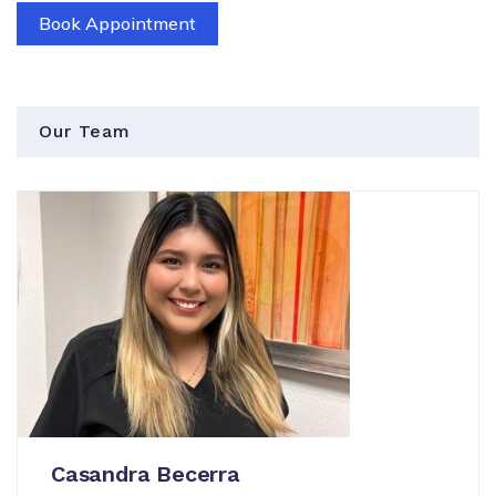
Book Appointment
Our Team
Casandra Becerra