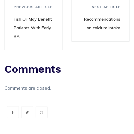
PREVIOUS ARTICLE
NEXT ARTICLE
Fish Oil May Benefit
Recommendations
Patients With Early
on calcium intake
RA
Comments
Comments are closed.