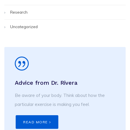
Research
Uncategorized
Advice from Dr. Rivera
Be aware of your body. Think about how the
particular exercise is making you feel.
READ MORE