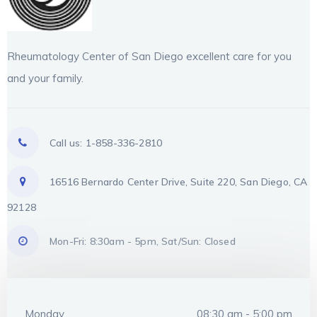
Rheumatology Center of San Diego excellent care for you
and your family.
Call us: 1-858-336-2810
16516 Bernardo Center Drive, Suite 220, San Diego, CA
92128
Mon-Fri: 8:30am - 5pm, Sat/Sun: Closed
Monday
08:30 am - 5:00 pm