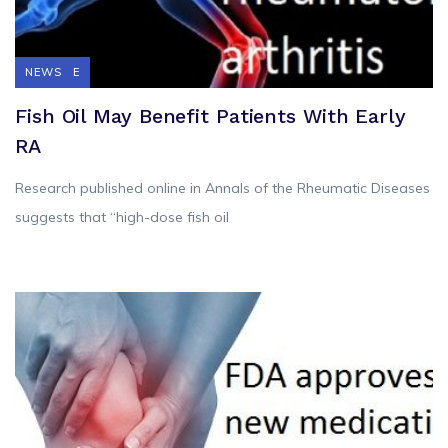
FEATURE
NEWS
Fish Oil May Benefit Patients With Early
RA
Research published online in Annals of the Rheumatic Diseases
suggests that “high-dose fish oil