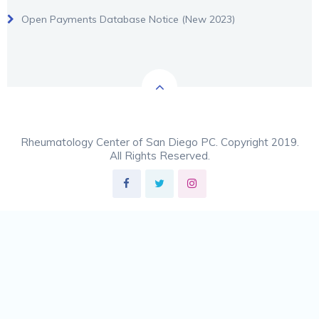
Open Payments Database Notice (New 2023)
Rheumatology Center of San Diego PC. Copyright 2019.
All Rights Reserved.